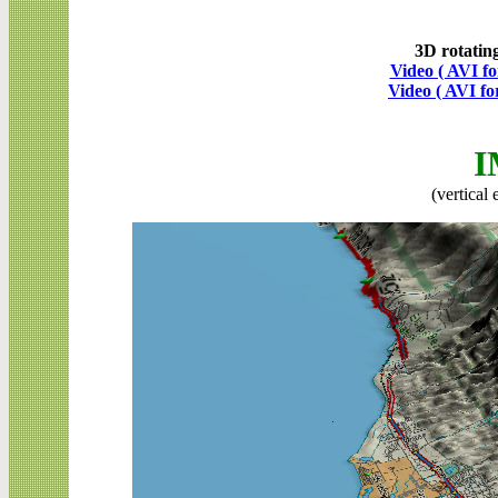
3D rotatin
Video ( AVI f
Video ( AVI f
I
(vertical