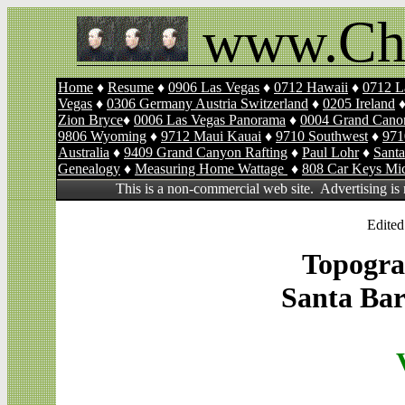
www.Ch
Home
♦
Resume
♦
0906 Las Vegas
♦
0712 Hawaii
♦
0712 L
Vegas
♦
0306 Germany Austria Switzerland
♦
0205 Ireland
Zion Bryce
♦
0006 Las Vegas Panorama
♦
0004 Grand Canon
9806 Wyoming
♦
9712 Maui Kauai
♦
9710 Southwest
♦
971
Australia
♦
9409 Grand Canyon Rafting
♦
Paul Lohr
♦
Sant
Genealogy
♦
Measuring Home Wattage
♦
808 Car Keys Mi
This is a non-commercial web site. Advertising is
Edited
Topogra
Santa Bar