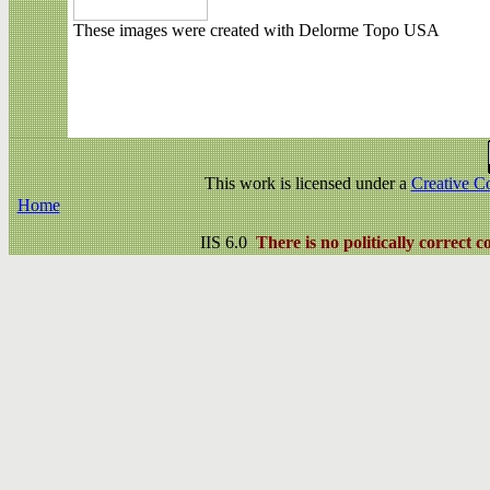
These images were created with Delorme Topo USA
This work is licensed under a
Creative C
Home
IIS 6.0
There is no politically correct c