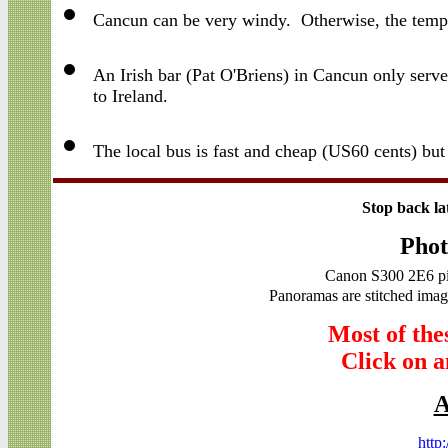
Cancun can be very windy. Otherwise, the tempe
An Irish bar (Pat O'Briens) in Cancun only se
to Ireland.
The local bus is fast and cheap (US60 cents) but
Stop back la
Phot
Canon S300 2E6 pi
Panoramas are stitched image
Most of the
Click on an
A
http