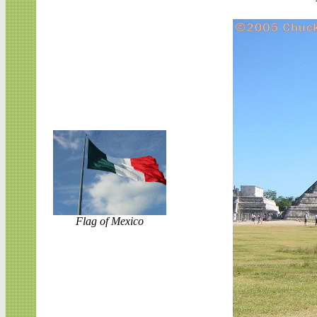
Flag of Mexico