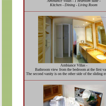
Ambiance Villas - 1 bedroom suite -
Kitchen - Dining - Living Room
Ambiance Villas -
Bathroom view from the bedroom at the first va
The second vanity is on the other side of the sliding m