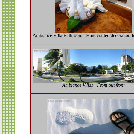
Ambiance Villa Bathroom - Handcrafted decoration f
Ambiance Villas - From out front