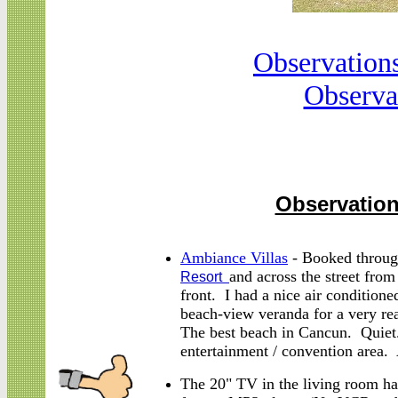
Observation
Observa
Observation
Ambiance Villas
- Booked throug
and across the street fro
Resort
front. I had a nice air conditione
beach-view veranda for a very rea
The best beach in Cancun. Quiet.
entertainment / convention area. 
The 20" TV in the living room h