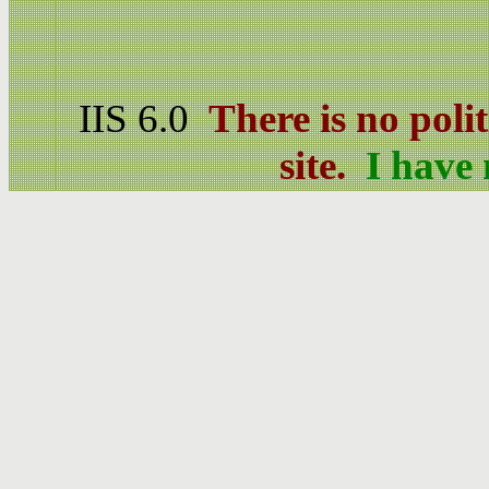
IIS 6.0
There is no poli
site.
I have