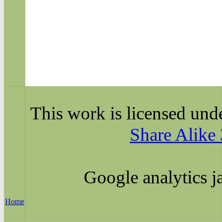
This work is licensed und
Share Alike 
Google analytics ja
Home