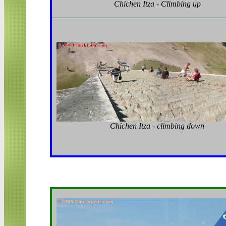
Chichen Itza - Climbing up
Chichen Itza - climbing down