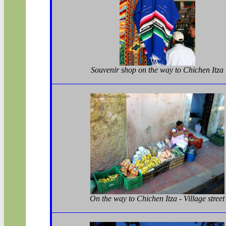
Souvenir shop on the way to Chichen Itza
On the way to Chichen Itza - Village street