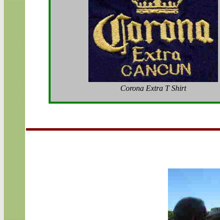
Corona Extra T Shirt