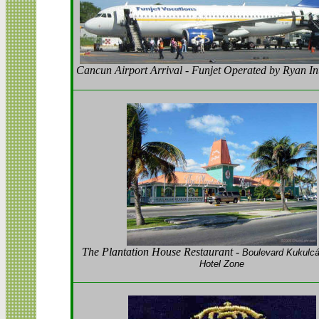
Cancun Airport Arrival - Funjet Operated by Ryan In
The Plantation House Restaurant -
Boulevard Kukulc
Hotel Zone