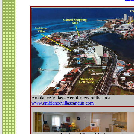
Ambiance Villas - Aerial View of the area
www.ambiancevillascancun.com