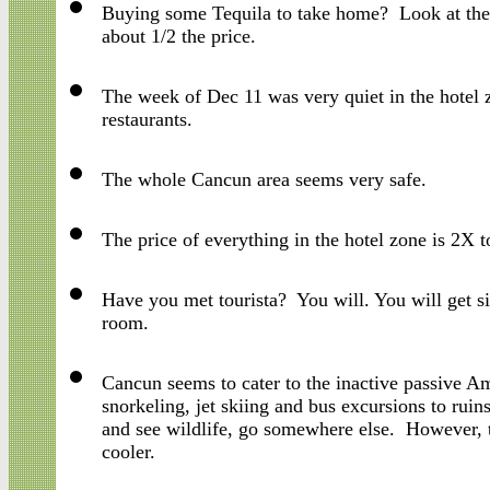
Buying some Tequila to take home? Look at the e
about 1/2 the price.
The week of Dec 11 was very quiet in the hotel
restaurants.
The whole Cancun area seems very safe.
The price of everything in the hotel zone is 2
Have you met tourista? You will. You will get s
room.
Cancun seems to cater to the inactive passive Am
snorkeling, jet skiing and bus excursions to ruin
and see wildlife, go somewhere else. However, t
cooler.