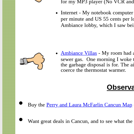
for my MP3 player (No VCR and
Internet - My notebook computer
per minute and US 55 cents per lo
Ambiance lobby, which I saw bein
Ambiance Villas
- My room had a 
sewer gas. One morning I woke to
the garbage disposal is for. The 
coerce the thermostat warmer.
Observa
Buy the
Perry and Laura McFarlin Cancun Map
Want great deals in Cancun, and to see what th