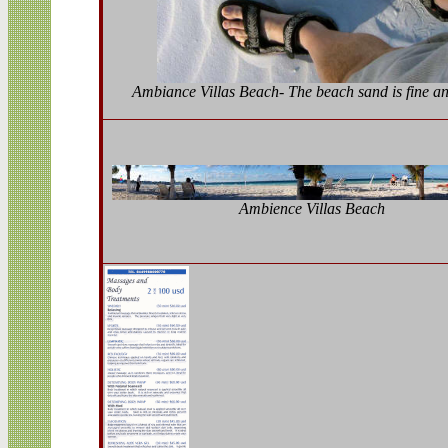
Ambiance Villas Beach- The beach sand is fine a
Ambience Villas Beach