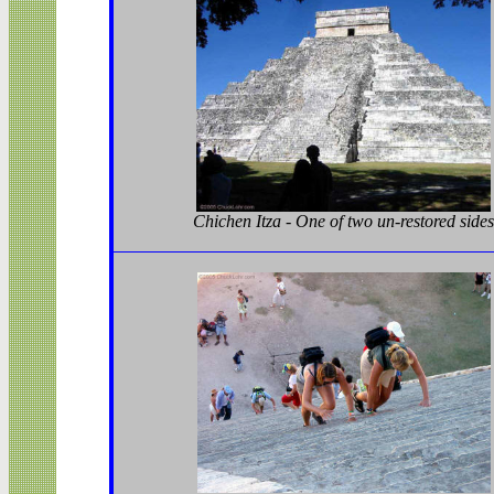
Chichen Itza - One of two un-restored sides