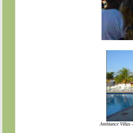
Ambiance Villas -