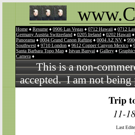
www.C
Home
♦
Resume
♦
0906 Las Vegas
♦
0712 Hawaii
♦
0712 Las
Germany Austria Switzerland
♦
0205 Ireland
♦
0202 Hawaii
Panorama
♦
0004 Grand Canon Rafting
♦
0004 AZ NV
♦
990
Southwest
♦
9710 London
♦
9612 Copper Canyon Mexico
♦
Santa Barbara Topo Map
♦
Istvan Banyai
♦
Gallery
♦
Graphic
Camera
♦
This is a non-commerc
accepted. I am not being
Trip 
11-1
Last Edit