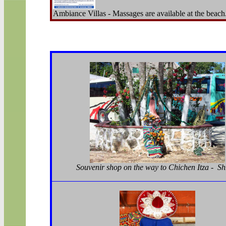
Ambiance Villas - Massages are available at the beach
Souvenir shop on the way to Chichen Itza - Sh