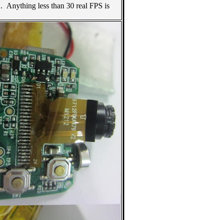
. Anything less than 30 real FPS is