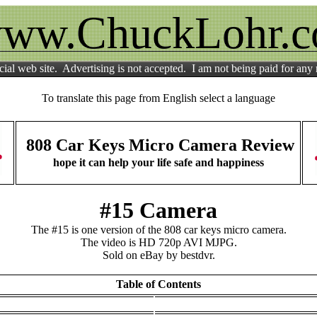
ww.ChuckLohr.
ial web site. Advertising is not accepted. I am not being paid for any
To translate this page from English select a language
808 Car Keys Micro Camera Review
hope it can help your life safe and happiness
#15 Camera
The #15 is one version of the 808 car keys micro camera.
The video is HD 720p AVI MJPG.
Sold on eBay by bestdvr.
Table of Contents