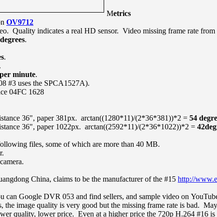
M
etrics
on
OV9712
eo. Quality indicates a real HD sensor. Video missing frame rate from
 degrees
.
es
.
.
 per minute
.
08 #3 uses the SPCA1527A).
ice 04FC 1628
istance 36", paper 381px. arctan((1280*11)/(2*36*381))*2 =
54 degre
istance 36", paper 1022px. arctan((2592*11)/(2*36*1022))*2 =
42deg
following files, some of which are more than 40 MB.
r.
 camera.
ngdong China, claims to be the manufacturer of the #15
http://www.
ou can Google DVR 053 and find sellers, and sample video on YouTub
e image quality is very good but the missing frame rate is bad. Maybe
r quality, lower price. Even at a higher price the 720p H.264 #16 is a 