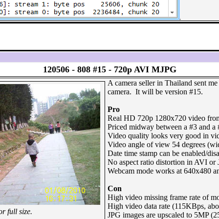
120506 -
808 #15 - 720p AVI MJPG
A camera seller in Thailand sent m
camera. It will be version #15.
Pro
Real HD 720p 1280x720 video from
Priced midway between a #3 and a 
Video quality looks very good in vi
Video angle of view 54 degrees (wi
Date time stamp can be enabled/disa
No aspect ratio distortion in AVI or 
Webcam mode works at 640x480 an
Con
High video missing frame rate of m
High video data rate (115KBps, ab
 full size.
JPG images are upscaled to 5MP (2