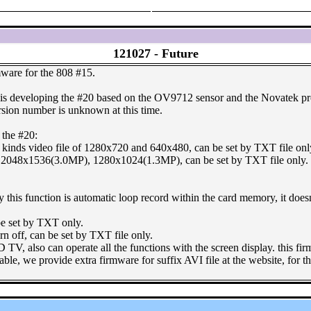
121027 -
Future
mware for the 808 #15.
s developing the #20 based on the OV9712 sensor and the Novatek proc
ersion number is unknown at this time.
 the #20:
 kinds video file of 1280x720 and 640x480, can be set by TXT file onl
2048x1536(3.0MP), 1280x1024(1.3MP), can be set by TXT file only.
y this function is automatic loop record within the card memory, it doesn'
 be set by TXT only.
urn off, can be set by TXT file only.
TV, also can operate all the functions with the screen display. this 
table, we provide extra firmware for suffix AVI file at the website, fo