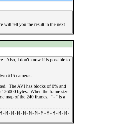
will tell you the result in the next
. Also, I don't know if is possible to
 two #15 cameras.
sed. The AVI has blocks of 0% and
o 126000 bytes. When the frame size
ame map of the 240 frames. "
" is a
-
------------------------
M-M-M-M-M-M-M-M-M-M-M-M-