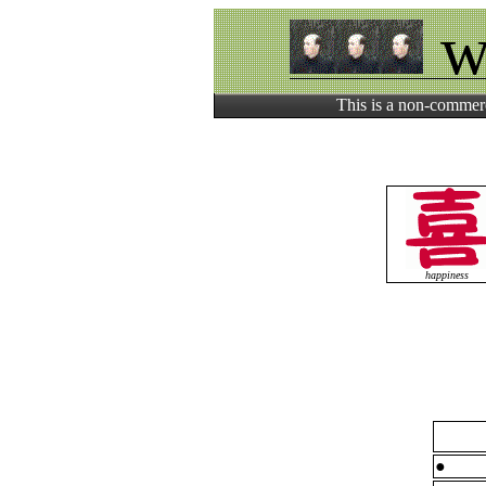
w
This is a non-commerc
happiness
●