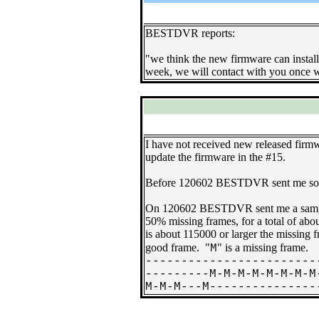
BESTDVR reports:
"we think the new firmware can install 
week, we will contact with you once w
I have not received new released firmw
update the firmware in the #15.
Before 120602 BESTDVR sent me some ne
On 120602 BESTDVR sent me a sample 
50% missing frames, for a total of a
is about 115000 or larger the missing
good frame. "
" is a missing frame.
M
------------------------
---------M-M-M-M-M-M-M-M
M-M-M---M---------------