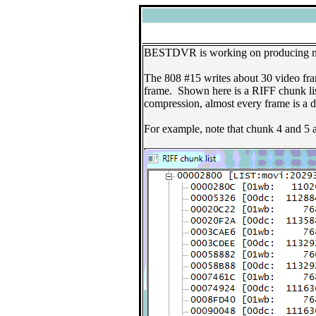
BESTDVR is working on producing new 
The 808 #15 writes about 30 video fra
frame. Shown here is a RIFF chunk li
compression, almost every frame is a d
For example, note that chunk 4 and 5 a