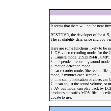
It seems that there will not be new fir
BESTDVR, the developer of the #15, i
The availability date, price and 808 v
Here are some functions likely to be in
1. DV video recording mode, for the 2
2. Camera mode, 2592x1944(5.0MP), 
3. independent recording sound mode.
4. motion detection mode.
5. car recorder mode, (the record file b
mode, 2 minutes each section.)
6. time stamp indication or close, can
7. it can adjust the sound volume, or t
8. AV-out mode, can play back by LCD 
produces the suffix MOV file, it is edi
update to use.