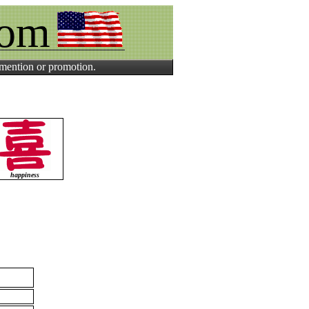
com
 mention or promotion.
happiness