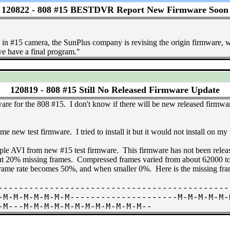
120822 -
808 #15 BESTDVR Report New Firmware Soon
in #15 camera, the SunPlus company is revising the origin firmware, we 
e have a final program."
120819 -
808 #15 Still No Released Firmware Update
are for the 808 #15. I don't know if there will be new released firmware
w test firmware. I tried to install it but it would not install on my
AVI from new #15 test firmware. This firmware has not been relea
bout 20% missing frames. Compressed frames varied from about 62000 t
 frame rate becomes 50%, and when smaller 0%. Here is the missing fr
---------------------------------------------
-M-M-M-M-M-M-M---------------------M-M-M-M-M-
-M---M-M-M-M-M-M-M-M-M-M-M-M--