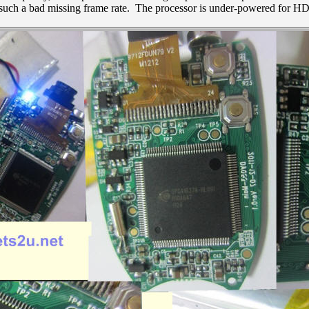
 such a bad missing frame rate. The processor is under-powered for HD