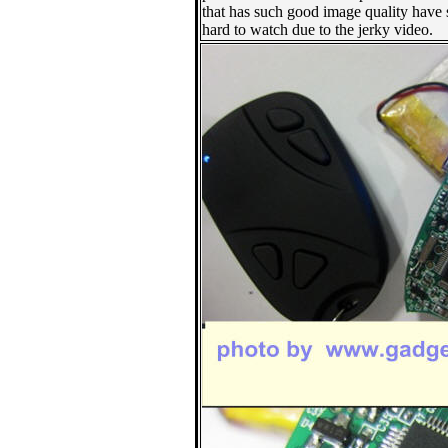
that has such good image quality have
hard to watch due to the jerky video.