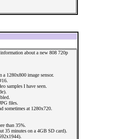
e information about a new 808 720p
 a 1280x800 image sensor.
#16.
deo samples I have seen.
de).
bled.
JPG files.
d sometimes at 1280x720.
ore than 35%.
out 35 minutes on a 4GB SD card).
592x1944).