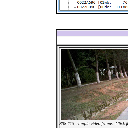
808 #15, sample video frame. Click for