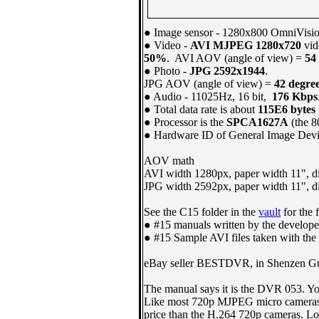
●
Image sensor -
1280x800 OmniVisi
●
Video -
AVI MJPEG 1280x720
vid
50%
. AVI AOV (angle of view) =
54
● Photo -
JPG 2592x1944
.
JPG AOV (angle of view) =
42 degre
● Audio - 11025Hz, 16 bit,
176 Kbps
● Total data rate is about
115E6 bytes
● Processor is the
SPCA1627A
(the 8
● Hardware ID of General Image Dev
AOV math
AVI width 1280px, paper width 11", d
JPG width 2592px, paper width 11", d
See the C15 folder in the
vault
for the 
● #15 manuals written by the develope
● #15 Sample AVI files taken with the
eBay seller BESTDVR, in Shenzen Gua
The manual says it is the DVR 053. Y
Like most 720p MJPEG micro cameras, th
price than the H.264 720p cameras. Lowe