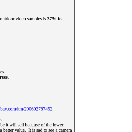
 outdoor video samples is
37% to
es
.
rees
.
ebay.com/itm/290692787452
e.
 it will sell because of the lower
better value. It is sad to see a camera