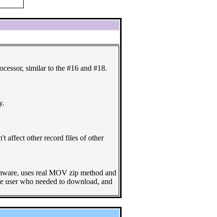
essor, similar to the #16 and #18.
y.
t affect other record files of other
firmware, uses real MOV zip method and
r the user who needed to download, and