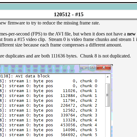
120512 -
#15
firmware to try to reduce the missing frame rate.
mes-per-second (FPS) to the AVI file, but when it does not have a
new
st from a #15 video clip. Stream 0 is video frame chunks and stream 
ifferent size because each frame compresses a different amount.
re duplicates and are both 111636 bytes. Chunk 8 is not duplicated.