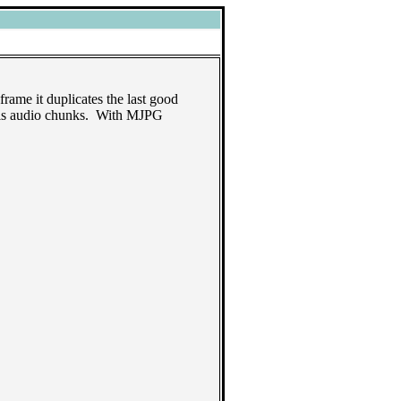
frame it duplicates the last good
1 is audio chunks. With MJPG